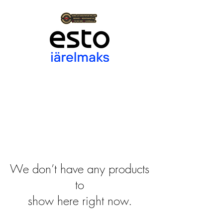
We don’t have any products
to
show here right now.